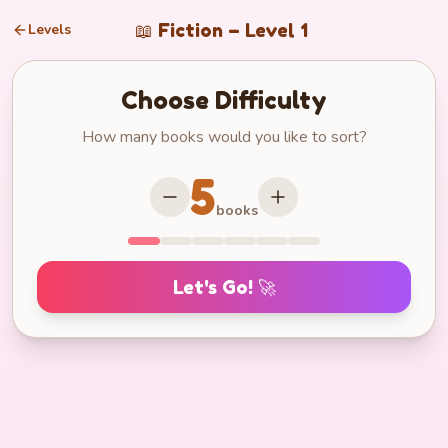
📖
Fiction
– Level
1
Levels
Choose Difficulty
How many books would you like to sort?
5
books
Let's Go! 🚀