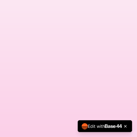
Edit with